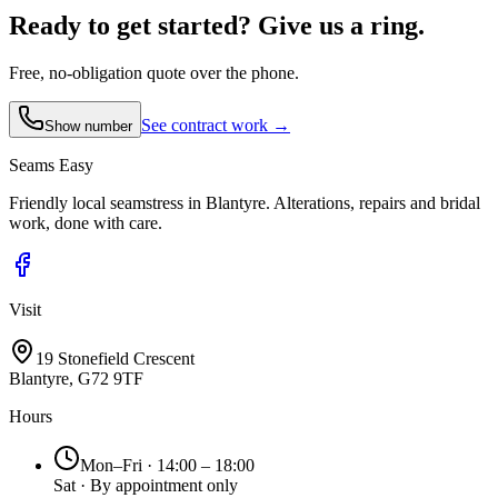
Ready to get started?
Give us a ring.
Free, no-obligation quote over the phone.
See contract work →
Show number
Seams
Easy
Friendly local seamstress in Blantyre. Alterations, repairs and bridal
work, done with care.
Visit
19 Stonefield Crescent
Blantyre, G72 9TF
Hours
Mon–Fri · 14:00 – 18:00
Sat · By appointment only