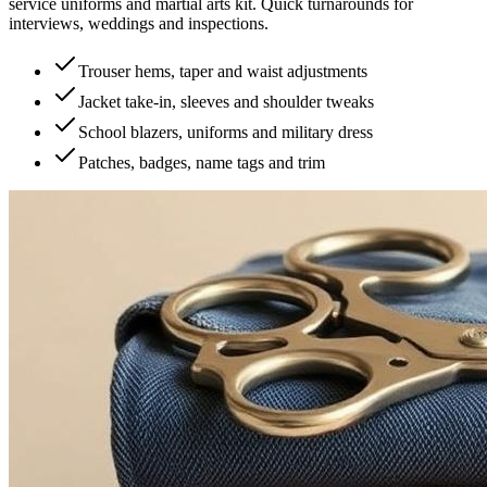
service uniforms and martial arts kit. Quick turnarounds for
interviews, weddings and inspections.
Trouser hems, taper and waist adjustments
Jacket take-in, sleeves and shoulder tweaks
School blazers, uniforms and military dress
Patches, badges, name tags and trim