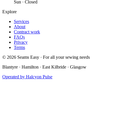
Sun · Closed
Explore
Services
About
Contract work
FAQs
Privacy
Terms
©
2026
Seams Easy · For all your sewing needs
Blantyre · Hamilton · East Kilbride · Glasgow
Operated by
Halcyon Pulse