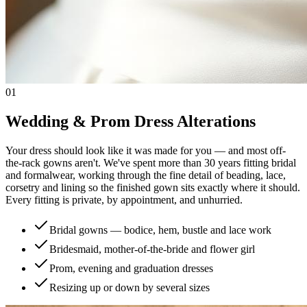
01
Wedding & Prom Dress Alterations
Your dress should look like it was made for you — and most off-
the-rack gowns aren't. We've spent more than 30 years fitting bridal
and formalwear, working through the fine detail of beading, lace,
corsetry and lining so the finished gown sits exactly where it should.
Every fitting is private, by appointment, and unhurried.
Bridal gowns — bodice, hem, bustle and lace work
Bridesmaid, mother-of-the-bride and flower girl
Prom, evening and graduation dresses
Resizing up or down by several sizes