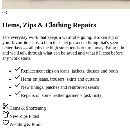
03
Hems, Zips & Clothing Repairs
The everyday work that keeps a wardrobe going. Broken zip on
your favourite jeans, a hem that's let go, a coat lining that's seen
better days — all jobs the high street tends to turn away. Bring it in
and we'll talk through what can be saved and what it'll cost before
any work starts.
Replacement zips on jeans, jackets, dresses and boots
Hems on jeans, trousers, skirts and curtains
New linings, patches and reinforced seams
Repairs on some leather garments (ask first)
Hems & Shortening
New Zips Fitted
Wedding & Prom