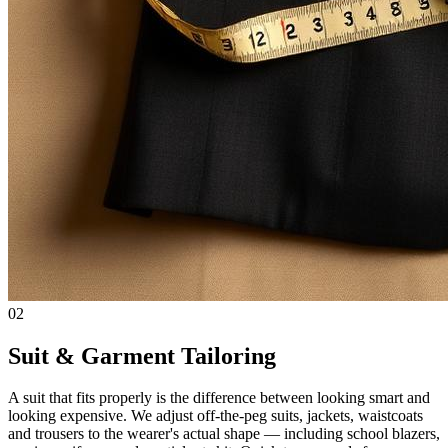
02
Suit & Garment Tailoring
A suit that fits properly is the difference between looking smart and
looking expensive. We adjust off-the-peg suits, jackets, waistcoats
and trousers to the wearer's actual shape — including school blazers,