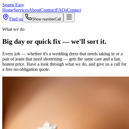
Seams
Easy
Home
Services
About
Contract
FAQs
Contact
Find us
Show number
Call
What we do
Big day or quick fix —
we'll sort it.
Every job — whether it's a wedding dress that needs taking in or a
pair of jeans that need shortening — gets the same care and a fair,
honest price. Have a look through what we do, and give us a call for
a free no-obligation quote.