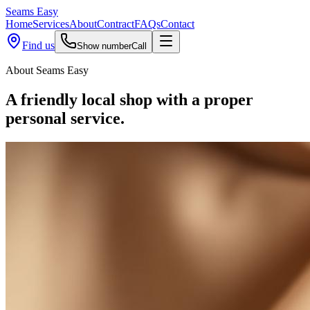
Seams
Easy
Home
Services
About
Contract
FAQs
Contact
Find us
Show number
Call
About Seams Easy
A friendly local shop with a
proper
personal service.