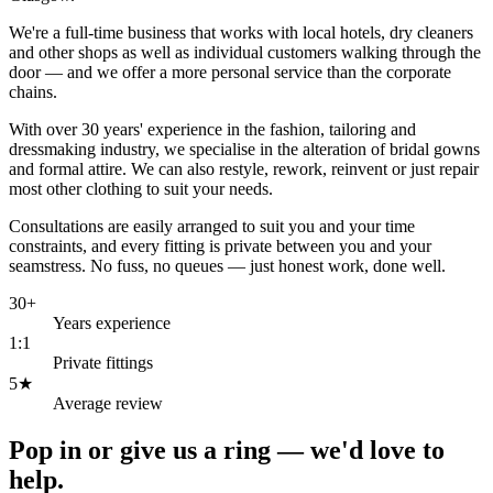
We're a full-time business that works with local hotels, dry cleaners
and other shops as well as individual customers walking through the
door — and we offer a more personal service than the corporate
chains.
With over 30 years' experience in the fashion, tailoring and
dressmaking industry, we specialise in the alteration of bridal gowns
and formal attire. We can also restyle, rework, reinvent or just repair
most other clothing to suit your needs.
Consultations are easily arranged to suit you and your time
constraints, and every fitting is private between you and your
seamstress. No fuss, no queues — just honest work, done well.
30+
Years experience
1:1
Private fittings
5★
Average review
Pop in or give us a ring —
we'd love to
help.