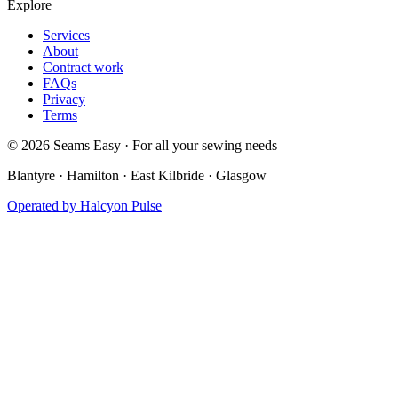
Explore
Services
About
Contract work
FAQs
Privacy
Terms
©
2026
Seams Easy · For all your sewing needs
Blantyre · Hamilton · East Kilbride · Glasgow
Operated by
Halcyon Pulse