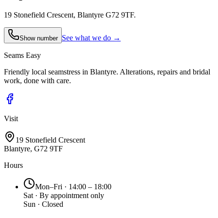
19 Stonefield Crescent, Blantyre G72 9TF.
See what we do →
Show number
Seams
Easy
Friendly local seamstress in Blantyre. Alterations, repairs and bridal
work, done with care.
Visit
19 Stonefield Crescent
Blantyre, G72 9TF
Hours
Mon–Fri · 14:00 – 18:00
Sat · By appointment only
Sun · Closed