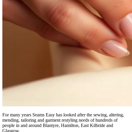
For many years Seams Easy has looked after the sewing, altering,
mending, tailoring and garment restyling needs of hundreds of
people in and around Blantyre, Hamilton, East Kilbride and
Glasgow.